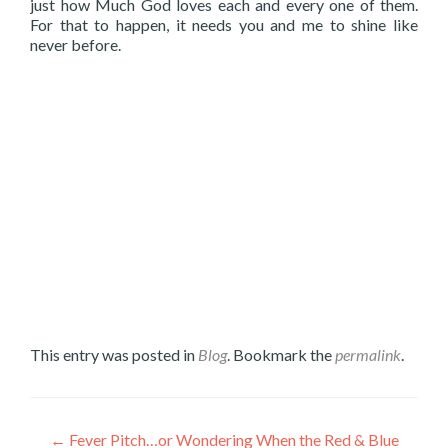
just how Much God loves each and every one of them.
For that to happen, it needs you and me to shine like
never before.
This entry was posted in
Blog
. Bookmark the
permalink
.
Post
←
Fever Pitch…or Wondering When the Red & Blue