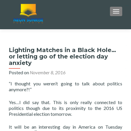
pgrilampung.org
situs togel terpercaya
situs togel online
pgrimadiun.org
togel online
togel online
kampungbet
kampungbet
kampungbet
togel online
togel online
togel online
togel online
monperatoto
monperatoto
monperatoto
monperatoto
monperatoto
monperatoto
monperatoto
pgrijambi.org
pgrijabar.org
monperatoto
monperatoto
link slot gacor
slot gacor hari ini
slot gacor hari ini
monperatoto
monperatoto
monperatoto
monperatoto
monperatoto
monperatoto
monperatoto
monperatoto
monperatoto
monperatoto
monperatoto
monperatoto
link slot gacor
monperatoto
monperatoto
monperatoto
monperatoto
monperatoto
monperatoto
monperatoto
pgribali.org
slot online
situs hk pools
toto togel
link gacor
link gacor
toto togel
link gacor
situs slot gacor
toto togel
toto togel
toto togel
situs slot gacor
toto togel
toto togel
slot gacor
situs togel
situs togel
situs togel
slot gacor
slot gacor
link slot
link slot
slot gacor
slot gacor
situs bola
situs togel
link slot
slot gacor
situs togel
slot gacor
slot gacor
slot gacor
slot gacor
slot gacor
slot gacor
slot gacor
slot gacor
slot gacor
situs togel
situs gacor
situs gacor
slot resmi
togel
slot toto
toto slot
slot resmi
situs gacor
situs gacor
situs toto
situs slot
situs slot
situs slot
situs slot
situs toto
situs toto
slot
toto
TOGGLE
situs gacor
situs toto
situs togel
togel online
slot gacor
Lighting Matches in a Black Hole…
or letting go of the election day
link gacor
anxiety
slot online
situs slot
Posted on
November 8, 2016
toto togel
“I thought you weren’t going to talk about politics
anymore?!”
Yes…I did say that. This is only really connected to
politics though due to its proximity to the 2016 US
Presidential election tomorrow.
It will be an interesting day in America on Tuesday