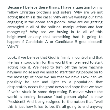
Because I believe these things, I have a question for my
fellow Christian brothers and sisters: Why are we not
acting like this is the case? Why are we wasting our time
engaging in the doom and gloom? Why are we getting
entangled in all of the political manipulations and fear
mongering? Why are we buying in to all of this
heightened anxiety that something bad is going to
happen if Candidate A or Candidate B gets elected?
Why??
Look, if we believe that God is firmly in control and that
He has a good plan for this world then we need to start
acting like it. We need to turn off the hype machine
naysayer noise and we need to start turning people on to
the message of hope we say that we have. How can we
possibly be salt and light to a population that
desperately needs the good news and hope that we have
if we’re stuck in some depressing B-movie where the
world is ending because “bad person alpha” is now
President? And being resigned to the notion that “well
this is just how it has to be, it’s all going to end anyway