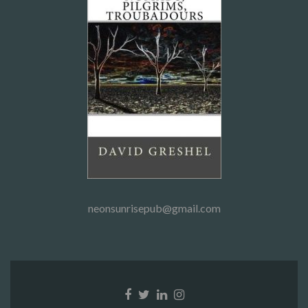
neonsunrisepub@gmail.com
Facebook
Twitter
Linkedin
Instagram
link
link
link
link