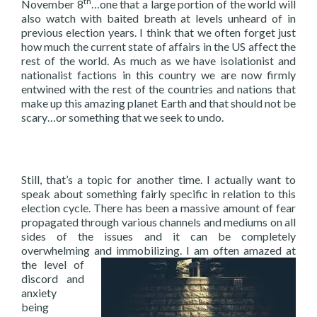
th
November 8
…one that a large portion of the world will
also watch with baited breath at levels unheard of in
previous election years. I think that we often forget just
how much the current state of affairs in the US affect the
rest of the world. As much as we have isolationist and
nationalist factions in this country we are now firmly
entwined with the rest of the countries and nations that
make up this amazing planet Earth and that should not be
scary…or something that we seek to undo.
Still, that’s a topic for another time. I actually want to
speak about something fairly specific in relation to this
election cycle. There has been a massive amount of fear
propagated through various channels and mediums on all
sides of the issues and it can be completely
overwhelming and immobilizing.
I am often amazed at
the level of
discord and
anxiety
being