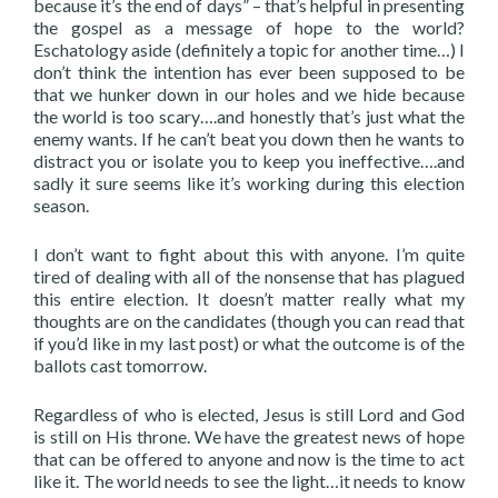
because it’s the end of days” – that’s helpful in presenting
the gospel as a message of hope to the world?
Eschatology aside (definitely a topic for another time…) I
don’t think the intention has ever been supposed to be
that we hunker down in our holes and we hide because
the world is too scary….and honestly that’s just what the
enemy wants. If he can’t beat you down then he wants to
distract you or isolate you to keep you ineffective….and
sadly it sure seems like it’s working during this election
season.
I don’t want to fight about this with anyone. I’m quite
tired of dealing with all of the nonsense that has plagued
this entire election. It doesn’t matter really what my
thoughts are on the candidates (though you can read that
if you’d like in my last post) or what the outcome is of the
ballots cast tomorrow.
Regardless of who is elected, Jesus is still Lord and God
is still on His throne. We have the greatest news of hope
that can be offered to anyone and now is the time to act
like it. The world needs to see the light…it needs to know