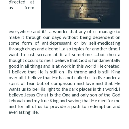
directed at
us from
everywhere and it’s a wonder that any of us manage to
make it through our days without being dependent on
some form of antidepressant or by self-medicating
through drugs and alcohol…also topics for another time. I
want to just scream at it all sometimes….but then a
thought occurs to me. I believe that God is fundamentally
good in all things and is at work in this world He created.
I believe that He is still on His throne and is still King
over all. I believe that He has not called us to live under a
spirit of fear but of compassion and love and that He
wants us to be His light to the dark places in this world. I
believe Jesus Christ is the One and only son of the God
Jehovah and my true King and savior; that He died for me
and for all of us to provide a path to redemption and
everlasting life.