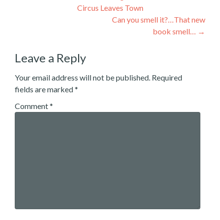
Circus Leaves Town
navigation
Can you smell it?…That new
book smell…
→
Leave a Reply
Your email address will not be published.
Required
fields are marked
*
Comment
*