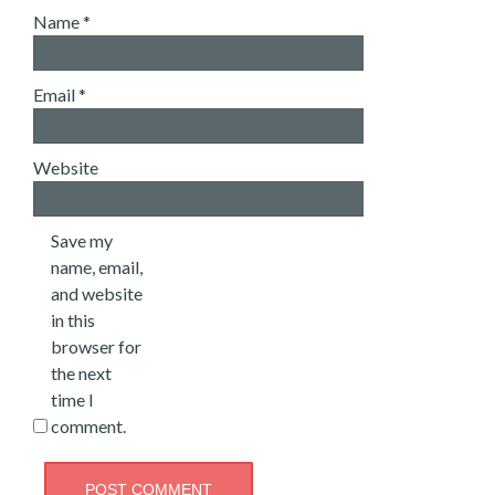
Name
*
Email
*
Website
Save my
name, email,
and website
in this
browser for
the next
time I
comment.