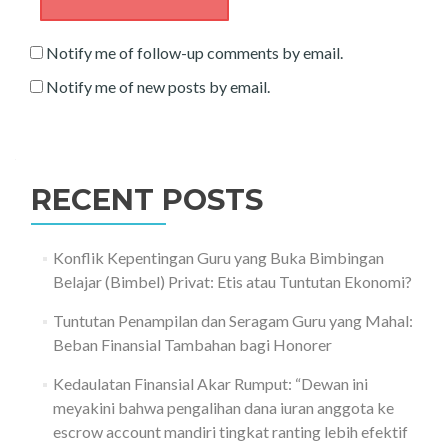
Notify me of follow-up comments by email.
Notify me of new posts by email.
RECENT POSTS
Konflik Kepentingan Guru yang Buka Bimbingan
Belajar (Bimbel) Privat: Etis atau Tuntutan Ekonomi?
Tuntutan Penampilan dan Seragam Guru yang Mahal:
Beban Finansial Tambahan bagi Honorer
Kedaulatan Finansial Akar Rumput: “Dewan ini
meyakini bahwa pengalihan dana iuran anggota ke
escrow account mandiri tingkat ranting lebih efektif