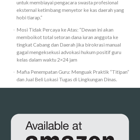
untuk membiayai pengacara swasta profesional
eksternal ketimbang menyetor ke kas daerah yang
hobi tiarap.”
Mosi Tidak Percaya ke Atas: “Dewan ini akan
memboikot total setoran dana iuran anggota ke
tingkat Cabang dan Daerah jika birokrasi manual
gagal mengeksekusi advokasi hukum positif guru
kelas dalam waktu 2×24 jam
Mafia Penempatan Guru: Menguak Praktik “Titipan”
dan Jual Beli Lokasi Tugas di Lingkungan Dinas.