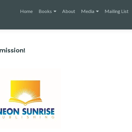
Skip
to
Home
Books
About
Media
Mailing List
content
mission!