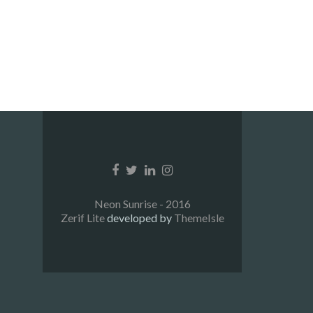
Facebook
Twitter
Linkedin
Instagram
link
link
link
link
Neon Sunrise - 2016
Zerif Lite
developed by
ThemeIsle