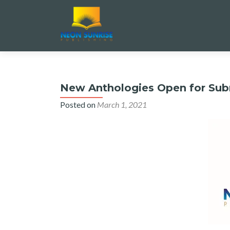
New Anthologies Open for Sub
Posted on
March 1, 2021