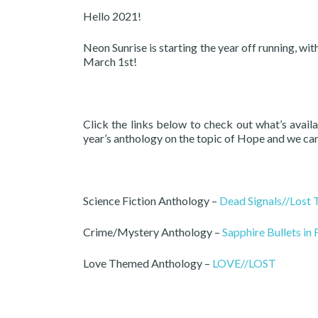
Hello 2021!
Neon Sunrise is starting the year off running, wi
March 1st!
Click the links below to check out what’s avail
year’s anthology on the topic of Hope and we can’
Science Fiction Anthology –
Dead Signals//Lost 
Crime/Mystery Anthology –
Sapphire Bullets in 
Love Themed Anthology –
LOVE//LOST