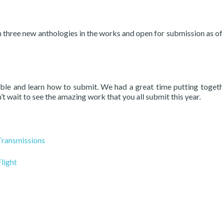
th three new anthologies in the works and open for submission as of
able and learn how to submit. We had a great time putting togeth
t wait to see the amazing work that you all submit this year.
Transmissions
Flight