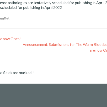
re anthologies are tentatively scheduled for publishing in April
scheduled for publishing in April 2022
malink
.
re now Open!
Announcement: Submissions for The Warm Blooded
are now O
d fields are marked
*