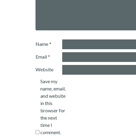
Name
*
Email
*
Website
Save my
name, email,
and website
in this
browser for
the next
time I
comment.