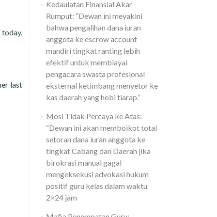
Kedaulatan Finansial Akar
Rumput: “Dewan ini meyakini
bahwa pengalihan dana iuran
 today,
anggota ke escrow account
mandiri tingkat ranting lebih
efektif untuk membiayai
pengacara swasta profesional
er last
eksternal ketimbang menyetor ke
kas daerah yang hobi tiarap.”
Mosi Tidak Percaya ke Atas:
“Dewan ini akan memboikot total
setoran dana iuran anggota ke
tingkat Cabang dan Daerah jika
birokrasi manual gagal
mengeksekusi advokasi hukum
positif guru kelas dalam waktu
2×24 jam
Mafia Penempatan Guru: