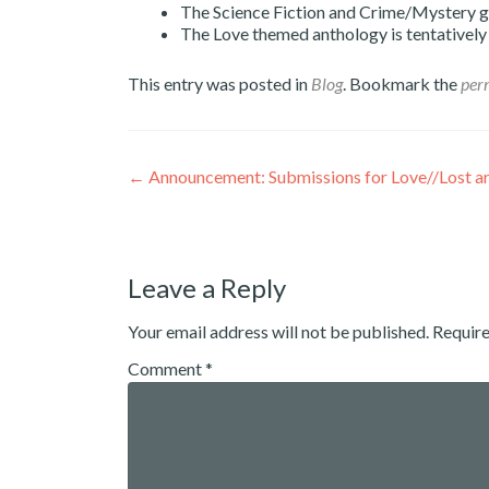
The Science Fiction and Crime/Mystery gen
The Love themed anthology is tentatively 
This entry was posted in
Blog
. Bookmark the
per
Post
←
Announcement: Submissions for Love//Lost a
navigation
Leave a Reply
Your email address will not be published.
Require
Comment
*