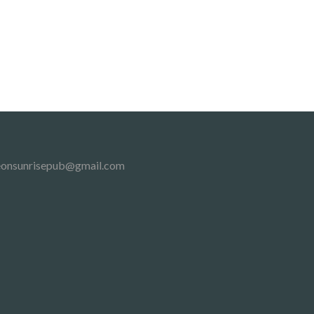
eonsunrisepub@gmail.com