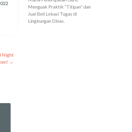
 2022
Menguak Praktik “Titipan” dan
Jual Beli Lokasi Tugas di
Lingkungan Dinas.
 Night
pen!
→