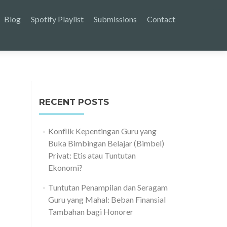
https://frankspizzapalace.com/menu
monperatoto
monperatoto
link gacor
toto togel
toto togel
situs slot gacor
slot gacor
situs togel
slot gacor
situs togel
situs gacor
situs toto
situs toto
situs toto
Blog
Spotify Playlist
Submissions
Contact
RECENT POSTS
Konflik Kepentingan Guru yang
Buka Bimbingan Belajar (Bimbel)
Privat: Etis atau Tuntutan
Ekonomi?
Tuntutan Penampilan dan Seragam
Guru yang Mahal: Beban Finansial
Tambahan bagi Honorer