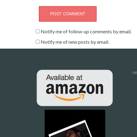
Notify me of follow-up comments by email.
Notify me of new posts by email.
n