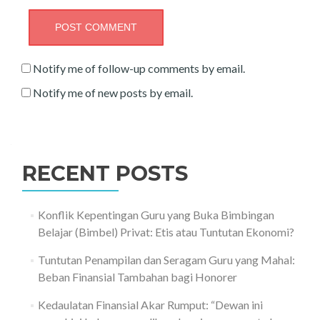
Notify me of follow-up comments by email.
Notify me of new posts by email.
RECENT POSTS
Konflik Kepentingan Guru yang Buka Bimbingan
Belajar (Bimbel) Privat: Etis atau Tuntutan Ekonomi?
Tuntutan Penampilan dan Seragam Guru yang Mahal:
Beban Finansial Tambahan bagi Honorer
Kedaulatan Finansial Akar Rumput: “Dewan ini