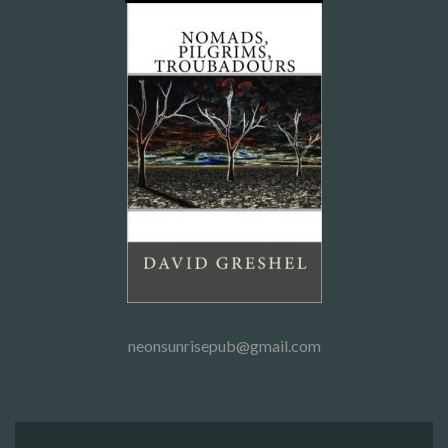
neonsunrisepub@gmail.com