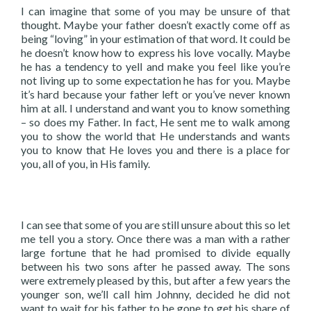
I can imagine that some of you may be unsure of that
thought. Maybe your father doesn’t exactly come off as
being “loving” in your estimation of that word. It could be
he doesn’t know how to express his love vocally. Maybe
he has a tendency to yell and make you feel like you’re
not living up to some expectation he has for you. Maybe
it’s hard because your father left or you’ve never known
him at all. I understand and want you to know something
– so does my Father. In fact, He sent me to walk among
you to show the world that He understands and wants
you to know that He loves you and there is a place for
you, all of you, in His family.
I can see that some of you are still unsure about this so let
me tell you a story. Once there was a man with a rather
large fortune that he had promised to divide equally
between his two sons after he passed away. The sons
were extremely pleased by this, but after a few years the
younger son, we’ll call him Johnny, decided he did not
want to wait for his father to be gone to get his share of