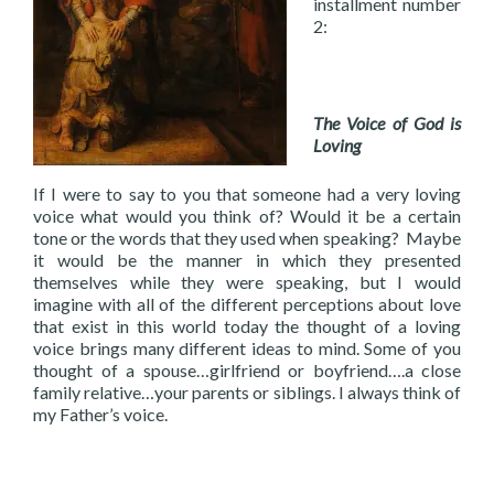
installment number
2:
The Voice of God is
Loving
If I were to say to you that someone had a very loving
voice what would you think of? Would it be a certain
tone or the words that they used when speaking? Maybe
it would be the manner in which they presented
themselves while they were speaking, but I would
imagine with all of the different perceptions about love
that exist in this world today the thought of a loving
voice brings many different ideas to mind. Some of you
thought of a spouse…girlfriend or boyfriend….a close
family relative…your parents or siblings. I always think of
my Father’s voice.