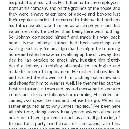
his past life, of his father. His father had many employees,
both at his company and on the grounds of the house, and
they were always taken care of above and beyond just
their regular salaries. It occurred to Johnny that perhaps
his father would take him on as an employee and that
would certainly be better than being here with nothing.
So, Johnny composed himself and made his way back
home. Now Johnny’s father had been watching and
waiting each day for any sign that he might be returning
home and when he saw him walking up the driveway that
day he ran outside to greet him, hugging him tightly
despite Johnny’s fumbling attempts to apologize and
make his offer of employment. He rushed Johnny inside
and started the shower for him, picking out a new suit
and shoes for him to wear as well. He then rented out the
best restaurant in town and invited everyone he knew to
come and celebrate Johnny’s homecoming. His older son,
James, was upset by this and refused to go. When his
father enquired as to why James replied, “I’ve been here
all this time, doing everything you’ve asked of me and
never once have I gotten so much as a small gathering of
friends for a party, and he runs off and spends all of his
time and money on drugs, sex, and alcohol and when he