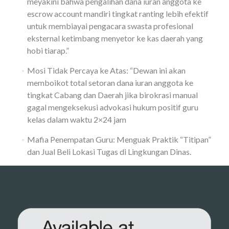
meyakini bahwa pengalihan dana iuran anggota ke
escrow account mandiri tingkat ranting lebih efektif
untuk membiayai pengacara swasta profesional
eksternal ketimbang menyetor ke kas daerah yang
hobi tiarap.”
Mosi Tidak Percaya ke Atas: “Dewan ini akan
memboikot total setoran dana iuran anggota ke
tingkat Cabang dan Daerah jika birokrasi manual
gagal mengeksekusi advokasi hukum positif guru
kelas dalam waktu 2×24 jam
Mafia Penempatan Guru: Menguak Praktik “Titipan”
dan Jual Beli Lokasi Tugas di Lingkungan Dinas.