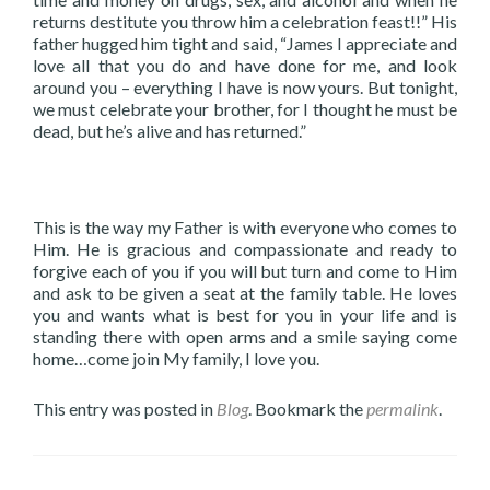
returns destitute you throw him a celebration feast!!” His
father hugged him tight and said, “James I appreciate and
love all that you do and have done for me, and look
around you – everything I have is now yours. But tonight,
we must celebrate your brother, for I thought he must be
dead, but he’s alive and has returned.”
This is the way my Father is with everyone who comes to
Him. He is gracious and compassionate and ready to
forgive each of you if you will but turn and come to Him
and ask to be given a seat at the family table. He loves
you and wants what is best for you in your life and is
standing there with open arms and a smile saying come
home…come join My family, I love you.
This entry was posted in
Blog
. Bookmark the
permalink
.