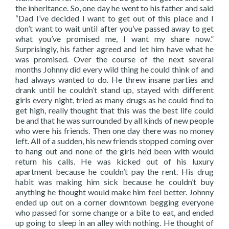
the inheritance. So, one day he went to his father and said
“Dad I’ve decided I want to get out of this place and I
don’t want to wait until after you’ve passed away to get
what you’ve promised me, I want my share now.”
Surprisingly, his father agreed and let him have what he
was promised. Over the course of the next several
months Johnny did every wild thing he could think of and
had always wanted to do. He threw insane parties and
drank until he couldn’t stand up, stayed with different
girls every night, tried as many drugs as he could find to
get high, really thought that this was the best life could
be and that he was surrounded by all kinds of new people
who were his friends. Then one day there was no money
left. All of a sudden, his new friends stopped coming over
to hang out and none of the girls he’d been with would
return his calls. He was kicked out of his luxury
apartment because he couldn’t pay the rent. His drug
habit was making him sick because he couldn’t buy
anything he thought would make him feel better. Johnny
ended up out on a corner downtown begging everyone
who passed for some change or a bite to eat, and ended
up going to sleep in an alley with nothing. He thought of