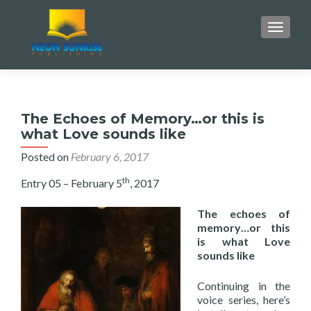
TOGGLE
The Echoes of Memory…or this is
what Love sounds like
Posted on
February 6, 2017
th
Entry 05 – February 5
, 2017
The echoes of
memory…or this
is what Love
sounds like
Continuing in the
voice series, here’s