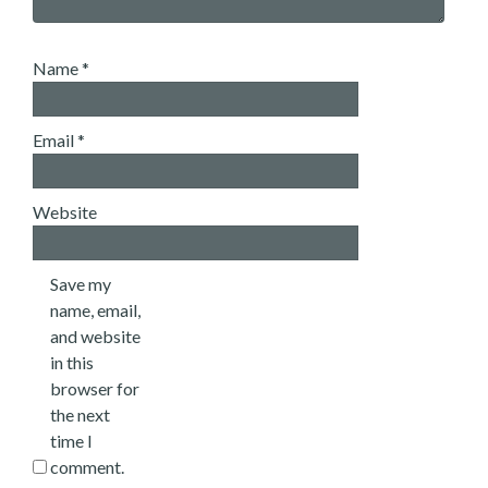
Name
*
Email
*
Website
Save my
name, email,
and website
in this
browser for
the next
time I
comment.