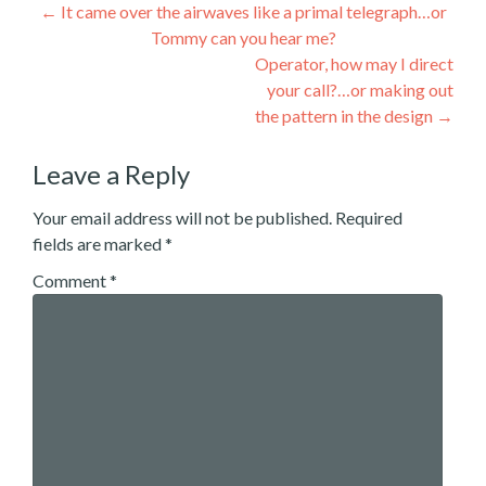
Post
←
It came over the airwaves like a primal telegraph…or
Tommy can you hear me?
navigation
Operator, how may I direct
your call?…or making out
the pattern in the design
→
Leave a Reply
Your email address will not be published.
Required
fields are marked
*
Comment
*