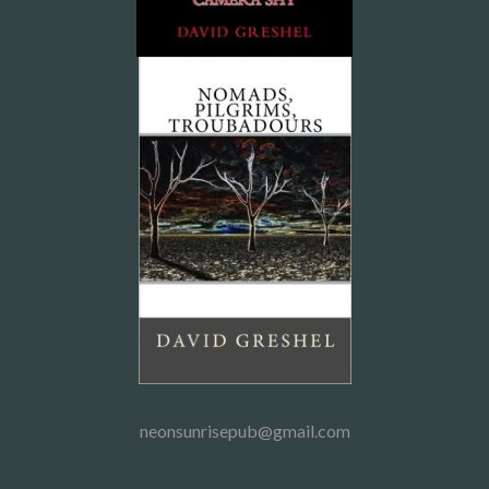
neonsunrisepub@gmail.com