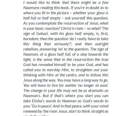
I would like to think that there might be a few
Naamans reading this book. If you’re in doubt as to
where you fit in the picture – whether your glass is
half full or half empty – ask yourself this question.
As you contemplate the resurrection of Jesus, what
is your basic reaction? Christ is risen – so what? The
sign of Gehazi, with his glass half empty, is, first,
boredom; then the question ‘do I really have to take
this thing that seriously?’; and then outright
rebellion, answering ‘no’ to the question. The sign of
Naaman, of a glass half full, of a step towards the
light, is the sense that in the resurrection the true
God has revealed himself to be your God, and has
called you to worship Him, to straighten out your
thinking with Him at the centre, and to follow this
Jesus along the way. You may have a long way to go.
You will have to live for awhile ‘no longer at ease’.
The change in your life may not be as dramatic as
Naaman’s. But if that’s where you start you can
take Elisha’s words to Naaman as God’s words to
you: ‘Go in peace’. And in that peace, with your mind
renewed by the risen Jesus, start to think straight as