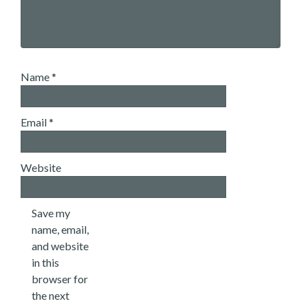
Name
*
Email
*
Website
Save my
name, email,
and website
in this
browser for
the next