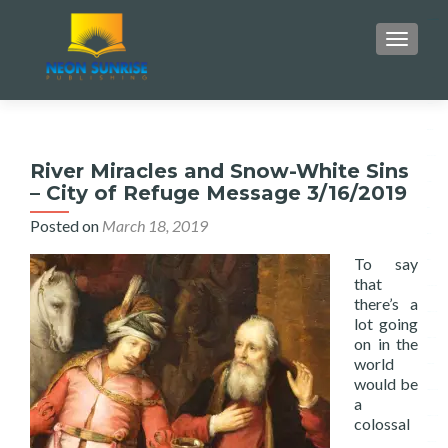
situs togel terpercaya
situs togel terpercaya
SLOT RESMI
kampungbet
kampungbet
kampungbet
kampungbet
kampungbet
kampungbet
kampungbet
kampungbet
monperatoto
slot gacor hari ini
slot gacor hari ini
monperatoto
monperatoto
monperatoto
monperatoto
monperatoto
monperatoto
monperatoto
slot gacor hari ini
slot gacor hari ini
monperatoto
monperatoto
monperatoto
monperatoto
monperatoto
monperatoto
monperatoto
monperatoto
monperatoto
monperatoto
monperatoto
monperatoto
slot online
toto togel
link gacor
situs slot gacor
link gacor
situs slot gacor
link gacor
toto togel
toto togel
link gacor
slot gacor
slot gacor
situs togel
situs togel
situs togel
situs togel
situs togel
slot gacor
situs togel
situs togel
situs togel
situs togel
slot gacor
situs bola
situs togel
situs togel
link slot
slot gacor
situs togel
situs togel
toto slot
situs gacor
slot resmi
slot resmi
slot resmi
situs slot
situs slot
situs toto
situs slot
situs slot
situs slot
situs toto
situs toto
slot
slot gacor
TOGGLE
situs togel
monperatoto
link slot
situs slot gacor
togel online
River Miracles and Snow-White Sins
– City of Refuge Message 3/16/2019
slot resmi
situs toto
Posted on
March 18, 2019
situs gacor
To say
situs slot
that
slot gacor maxwin
there’s a
https://idibabel.org/
lot going
on in the
https://idimalut.org/
world
https://idimusi.org/
would be
https://idilombok.org/
a
colossal
https://idisingkang.org/
https://idiluwu.org/