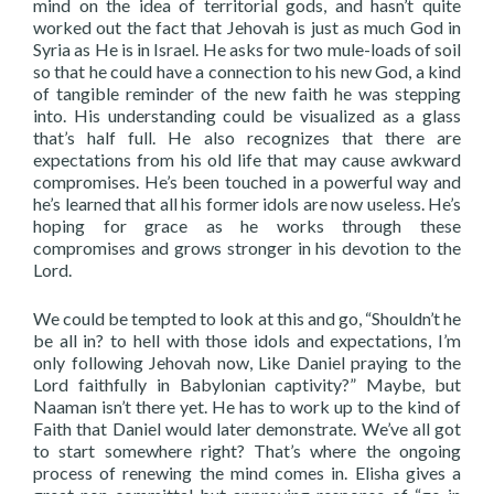
mind on the idea of territorial gods, and hasn’t quite
worked out the fact that Jehovah is just as much God in
Syria as He is in Israel. He asks for two mule-loads of soil
so that he could have a connection to his new God, a kind
of tangible reminder of the new faith he was stepping
into. His understanding could be visualized as a glass
that’s half full. He also recognizes that there are
expectations from his old life that may cause awkward
compromises. He’s been touched in a powerful way and
he’s learned that all his former idols are now useless. He’s
hoping for grace as he works through these
compromises and grows stronger in his devotion to the
Lord.
We could be tempted to look at this and go, “Shouldn’t he
be all in? to hell with those idols and expectations, I’m
only following Jehovah now, Like Daniel praying to the
Lord faithfully in Babylonian captivity?” Maybe, but
Naaman isn’t there yet. He has to work up to the kind of
Faith that Daniel would later demonstrate. We’ve all got
to start somewhere right? That’s where the ongoing
process of renewing the mind comes in. Elisha gives a