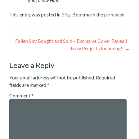
you follow Him.
This entry was posted in
Blog
. Bookmark the
permalink
.
Post
←
Fallen Sky Bought and Sold – Exclusive Cover Reveal!
New Projects Incoming!!
→
navigation
Leave a Reply
Your email address will not be published.
Required
fields are marked
*
Comment
*