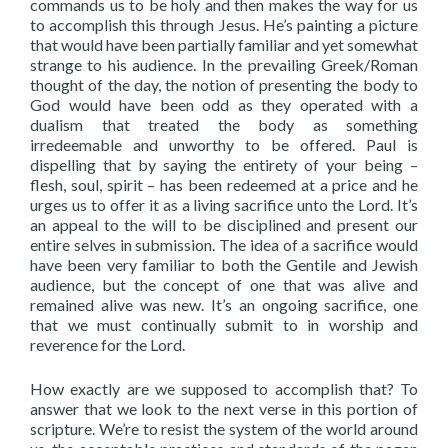
commands us to be holy and then makes the way for us
to accomplish this through Jesus. He’s painting a picture
that would have been partially familiar and yet somewhat
strange to his audience. In the prevailing Greek/Roman
thought of the day, the notion of presenting the body to
God would have been odd as they operated with a
dualism that treated the body as something
irredeemable and unworthy to be offered. Paul is
dispelling that by saying the entirety of your being –
flesh, soul, spirit – has been redeemed at a price and he
urges us to offer it as a living sacrifice unto the Lord. It’s
an appeal to the will to be disciplined and present our
entire selves in submission. The idea of a sacrifice would
have been very familiar to both the Gentile and Jewish
audience, but the concept of one that was alive and
remained alive was new. It’s an ongoing sacrifice, one
that we must continually submit to in worship and
reverence for the Lord.
How exactly are we supposed to accomplish that? To
answer that we look to the next verse in this portion of
scripture. We’re to resist the system of the world around