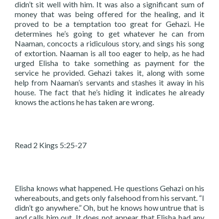
didn’t sit well with him. It was also a significant sum of
money that was being offered for the healing, and it
proved to be a temptation too great for Gehazi. He
determines he’s going to get whatever he can from
Naaman, concocts a ridiculous story, and sings his song
of extortion. Naaman is all too eager to help, as he had
urged Elisha to take something as payment for the
service he provided. Gehazi takes it, along with some
help from Naaman’s servants and stashes it away in his
house. The fact that he’s hiding it indicates he already
knows the actions he has taken are wrong.
Read 2 Kings 5:25-27
Elisha knows what happened. He questions Gehazi on his
whereabouts, and gets only falsehood from his servant. “I
didn’t go anywhere.” Oh, but he knows how untrue that is
and calls him out. It does not appear that Elisha had any