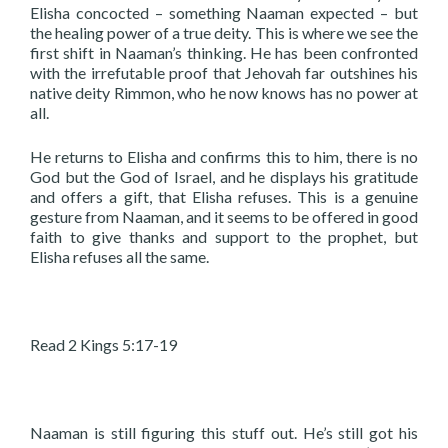
Elisha concocted – something Naaman expected – but
the healing power of a true deity. This is where we see the
first shift in Naaman’s thinking. He has been confronted
with the irrefutable proof that Jehovah far outshines his
native deity Rimmon, who he now knows has no power at
all.
He returns to Elisha and confirms this to him, there is no
God but the God of Israel, and he displays his gratitude
and offers a gift, that Elisha refuses. This is a genuine
gesture from Naaman, and it seems to be offered in good
faith to give thanks and support to the prophet, but
Elisha refuses all the same.
Read 2 Kings 5:17-19
Naaman is still figuring this stuff out. He’s still got his