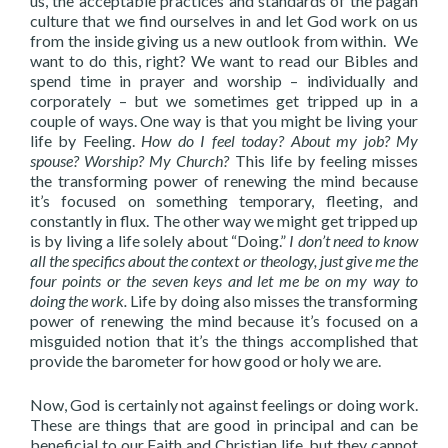
us, the acceptable practices and standards of the pagan
culture that we find ourselves in and let God work on us
from the inside giving us a new outlook from within. We
want to do this, right? We want to read our Bibles and
spend time in prayer and worship – individually and
corporately – but we sometimes get tripped up in a
couple of ways. One way is that you might be living your
life by Feeling.
How do I feel today? About my job? My
spouse? Worship? My Church?
This life by feeling misses
the transforming power of renewing the mind because
it’s focused on something temporary, fleeting, and
constantly in flux. The other way we might get tripped up
is by living a life solely about “Doing.”
I don’t need to know
all the specifics about the context or theology, just give me the
four points or the seven keys and let me be on my way to
doing the work.
Life by doing also misses the transforming
power of renewing the mind because it’s focused on a
misguided notion that it’s the things accomplished that
provide the barometer for how good or holy we are.
Now, God is certainly not against feelings or doing work.
These are things that are good in principal and can be
beneficial to our Faith and Christian life, but they cannot