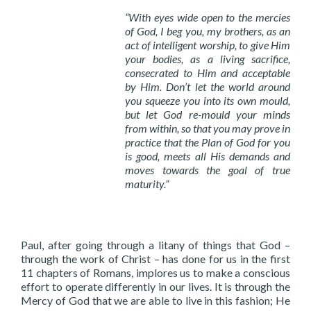
“With eyes wide open to the mercies
of God, I beg you, my brothers, as an
act of intelligent worship, to give Him
your bodies, as a living sacrifice,
consecrated to Him and acceptable
by Him. Don’t let the world around
you squeeze you into its own mould,
but let God re-mould your minds
from within, so that you may prove in
practice that the Plan of God for you
is good, meets all His demands and
moves towards the goal of true
maturity.”
Paul, after going through a litany of things that God –
through the work of Christ – has done for us in the first
11 chapters of Romans, implores us to make a conscious
effort to operate differently in our lives. It is through the
Mercy of God that we are able to live in this fashion; He