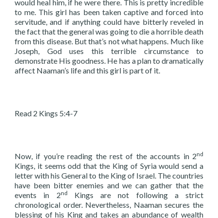
would heal him, if he were there. This is pretty incredible
to me. This girl has been taken captive and forced into
servitude, and if anything could have bitterly reveled in
the fact that the general was going to die a horrible death
from this disease. But that’s not what happens. Much like
Joseph, God uses this terrible circumstance to
demonstrate His goodness. He has a plan to dramatically
affect Naaman’s life and this girl is part of it.
Read 2 Kings 5:4-7
nd
Now, if you’re reading the rest of the accounts in 2
Kings, it seems odd that the King of Syria would send a
letter with his General to the King of Israel. The countries
have been bitter enemies and we can gather that the
nd
events in 2
Kings are not following a strict
chronological order. Nevertheless, Naaman secures the
blessing of his King and takes an abundance of wealth