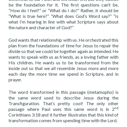
be the foundation for it. The first questions can’t be,
“How do I feel?” or “What do I do?” Rather, it should be
“What is true here?” “What does God’s Word say?” “Is
what I’m hearing in line with what Scripture says about
the nature and character of God?”
God wants that relationship with us. He orchestrated this
plan from the foundations of time for Jesus to repair the
divide so that we could be together again as intended. He
wants to speak with us as friends, as a loving father with
His children. He wants us to be transformed from the
inside out so that we all resemble Jesus more and more
each day the more time we spend in Scripture, and in
prayer.
The word transformed in this passage (metamopho) is
the same word used to describe Jesus during the
Transfiguration. That’s pretty cool! The only other
nd
passage where Paul uses this same word is in 2
Corinthians 3:18 and it further illustrates that this kind of
transformation comes from spending time with the Lord.