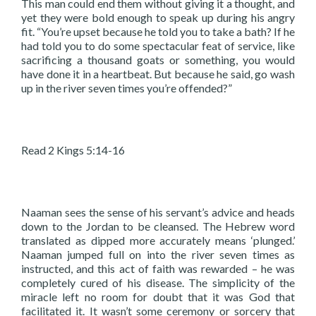
This man could end them without giving it a thought, and
yet they were bold enough to speak up during his angry
fit. “You’re upset because he told you to take a bath? If he
had told you to do some spectacular feat of service, like
sacrificing a thousand goats or something, you would
have done it in a heartbeat. But because he said, go wash
up in the river seven times you’re offended?”
Read 2 Kings 5:14-16
Naaman sees the sense of his servant’s advice and heads
down to the Jordan to be cleansed. The Hebrew word
translated as dipped more accurately means ‘plunged.’
Naaman jumped full on into the river seven times as
instructed, and this act of faith was rewarded – he was
completely cured of his disease. The simplicity of the
miracle left no room for doubt that it was God that
facilitated it. It wasn’t some ceremony or sorcery that