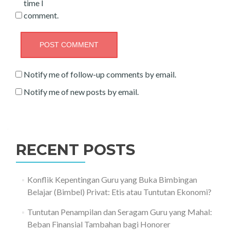
time I
comment.
Notify me of follow-up comments by email.
Notify me of new posts by email.
RECENT POSTS
Konflik Kepentingan Guru yang Buka Bimbingan
Belajar (Bimbel) Privat: Etis atau Tuntutan Ekonomi?
Tuntutan Penampilan dan Seragam Guru yang Mahal:
Beban Finansial Tambahan bagi Honorer