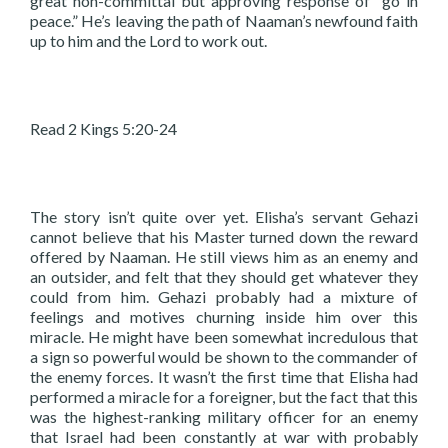
great non-committal but approving response of “go in
peace.” He’s leaving the path of Naaman’s newfound faith
up to him and the Lord to work out.
Read 2 Kings 5:20-24
The story isn’t quite over yet. Elisha’s servant Gehazi
cannot believe that his Master turned down the reward
offered by Naaman. He still views him as an enemy and
an outsider, and felt that they should get whatever they
could from him. Gehazi probably had a mixture of
feelings and motives churning inside him over this
miracle. He might have been somewhat incredulous that
a sign so powerful would be shown to the commander of
the enemy forces. It wasn’t the first time that Elisha had
performed a miracle for a foreigner, but the fact that this
was the highest-ranking military officer for an enemy
that Israel had been constantly at war with probably