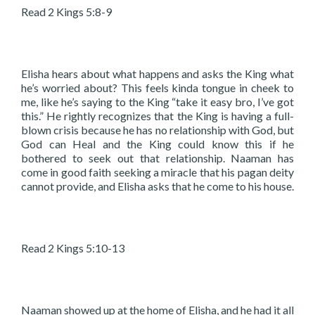
Read 2 Kings 5:8-9
Elisha hears about what happens and asks the King what
he’s worried about? This feels kinda tongue in cheek to
me, like he’s saying to the King “take it easy bro, I’ve got
this.” He rightly recognizes that the King is having a full-
blown crisis because he has no relationship with God, but
God can Heal and the King could know this if he
bothered to seek out that relationship. Naaman has
come in good faith seeking a miracle that his pagan deity
cannot provide, and Elisha asks that he come to his house.
Read 2 Kings 5:10-13
Naaman showed up at the home of Elisha, and he had it all