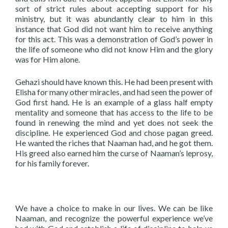
sort of strict rules about accepting support for his
ministry, but it was abundantly clear to him in this
instance that God did not want him to receive anything
for this act. This was a demonstration of God’s power in
the life of someone who did not know Him and the glory
was for Him alone.
Gehazi should have known this. He had been present with
Elisha for many other miracles, and had seen the power of
God first hand. He is an example of a glass half empty
mentality and someone that has access to the life to be
found in renewing the mind and yet does not seek the
discipline. He experienced God and chose pagan greed.
He wanted the riches that Naaman had, and he got them.
His greed also earned him the curse of Naaman’s leprosy,
for his family forever.
We have a choice to make in our lives. We can be like
Naaman, and recognize the powerful experience we’ve