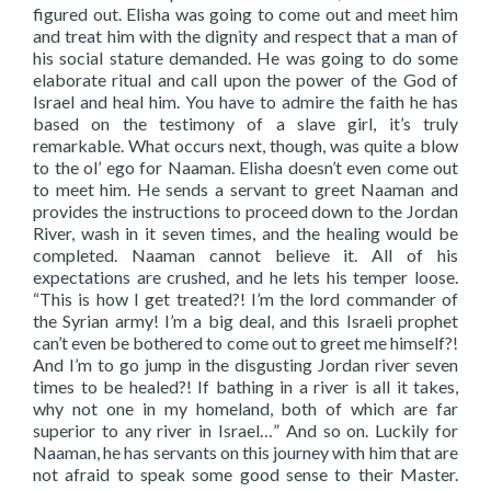
figured out. Elisha was going to come out and meet him
and treat him with the dignity and respect that a man of
his social stature demanded. He was going to do some
elaborate ritual and call upon the power of the God of
Israel and heal him. You have to admire the faith he has
based on the testimony of a slave girl, it’s truly
remarkable. What occurs next, though, was quite a blow
to the ol’ ego for Naaman. Elisha doesn’t even come out
to meet him. He sends a servant to greet Naaman and
provides the instructions to proceed down to the Jordan
River, wash in it seven times, and the healing would be
completed. Naaman cannot believe it. All of his
expectations are crushed, and he lets his temper loose.
“This is how I get treated?! I’m the lord commander of
the Syrian army! I’m a big deal, and this Israeli prophet
can’t even be bothered to come out to greet me himself?!
And I’m to go jump in the disgusting Jordan river seven
times to be healed?! If bathing in a river is all it takes,
why not one in my homeland, both of which are far
superior to any river in Israel…” And so on. Luckily for
Naaman, he has servants on this journey with him that are
not afraid to speak some good sense to their Master.