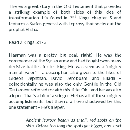
There’s a great story in the Old Testament that provides
a striking example of both sides of this idea of
nd
transformation. It’s found in 2
Kings chapter 5 and
features a Syrian general with Leprosy that seeks out the
prophet Elisha.
Read 2 Kings 5:1-3
Naaman was a pretty big deal, right? He was the
commander of the Syrian army and had fought/won many
decisive battles for his king. He was seen as a “mighty
man of valor” – a description also given to the likes of
Gideon, Jephthah, David, Jeroboam, and Eliada –
coincidentally he was also the only Gentile in the Old
Testament referred to with this title. Oh…and he was also
a leper. That’s a bit of a stinger. He has all of these mighty
accomplishments, but they’re all overshadowed by this
one statement – He’s a leper.
Ancient leprosy began as small, red spots on the
skin. Before too long the spots get bigger, and start