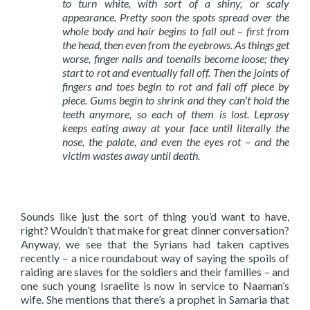
to turn white, with sort of a shiny, or scaly
appearance. Pretty soon the spots spread over the
whole body and hair begins to fall out – first from
the head, then even from the eyebrows. As things get
worse, finger nails and toenails become loose; they
start to rot and eventually fall off. Then the joints of
fingers and toes begin to rot and fall off piece by
piece. Gums begin to shrink and they can’t hold the
teeth anymore, so each of them is lost. Leprosy
keeps eating away at your face until literally the
nose, the palate, and even the eyes rot – and the
victim wastes away until death.
Sounds like just the sort of thing you’d want to have,
right? Wouldn’t that make for great dinner conversation?
Anyway, we see that the Syrians had taken captives
recently – a nice roundabout way of saying the spoils of
raiding are slaves for the soldiers and their families – and
one such young Israelite is now in service to Naaman’s
wife. She mentions that there’s a prophet in Samaria that