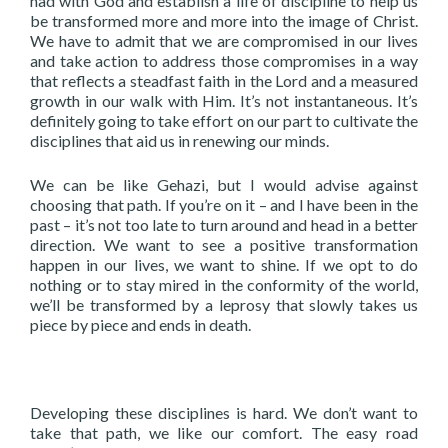
had with God and establish a life of discipline to help us
be transformed more and more into the image of Christ.
We have to admit that we are compromised in our lives
and take action to address those compromises in a way
that reflects a steadfast faith in the Lord and a measured
growth in our walk with Him. It’s not instantaneous. It’s
definitely going to take effort on our part to cultivate the
disciplines that aid us in renewing our minds.
We can be like Gehazi, but I would advise against
choosing that path. If you’re on it – and I have been in the
past – it’s not too late to turn around and head in a better
direction. We want to see a positive transformation
happen in our lives, we want to shine. If we opt to do
nothing or to stay mired in the conformity of the world,
we’ll be transformed by a leprosy that slowly takes us
piece by piece and ends in death.
Developing these disciplines is hard. We don’t want to
take that path, we like our comfort. The easy road