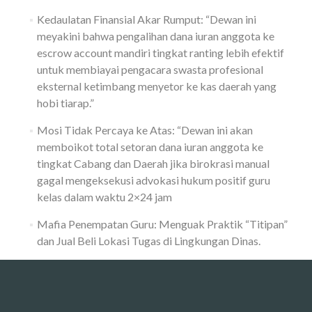
Kedaulatan Finansial Akar Rumput: “Dewan ini
meyakini bahwa pengalihan dana iuran anggota ke
escrow account mandiri tingkat ranting lebih efektif
untuk membiayai pengacara swasta profesional
eksternal ketimbang menyetor ke kas daerah yang
hobi tiarap.”
Mosi Tidak Percaya ke Atas: “Dewan ini akan
memboikot total setoran dana iuran anggota ke
tingkat Cabang dan Daerah jika birokrasi manual
gagal mengeksekusi advokasi hukum positif guru
kelas dalam waktu 2×24 jam
Mafia Penempatan Guru: Menguak Praktik “Titipan”
dan Jual Beli Lokasi Tugas di Lingkungan Dinas.