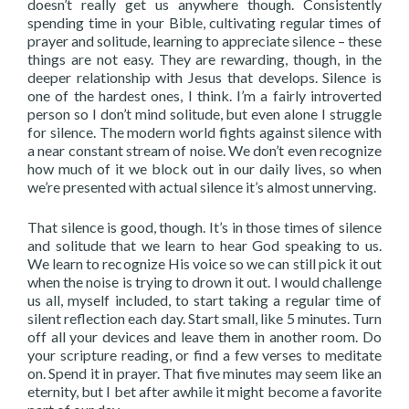
doesn’t really get us anywhere though. Consistently
spending time in your Bible, cultivating regular times of
prayer and solitude, learning to appreciate silence – these
things are not easy. They are rewarding, though, in the
deeper relationship with Jesus that develops. Silence is
one of the hardest ones, I think. I’m a fairly introverted
person so I don’t mind solitude, but even alone I struggle
for silence. The modern world fights against silence with
a near constant stream of noise. We don’t even recognize
how much of it we block out in our daily lives, so when
we’re presented with actual silence it’s almost unnerving.
That silence is good, though. It’s in those times of silence
and solitude that we learn to hear God speaking to us.
We learn to recognize His voice so we can still pick it out
when the noise is trying to drown it out. I would challenge
us all, myself included, to start taking a regular time of
silent reflection each day. Start small, like 5 minutes. Turn
off all your devices and leave them in another room. Do
your scripture reading, or find a few verses to meditate
on. Spend it in prayer. That five minutes may seem like an
eternity, but I bet after awhile it might become a favorite