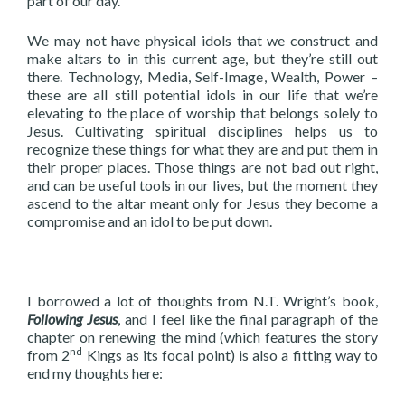
part of our day.
We may not have physical idols that we construct and
make altars to in this current age, but they’re still out
there. Technology, Media, Self-Image, Wealth, Power –
these are all still potential idols in our life that we’re
elevating to the place of worship that belongs solely to
Jesus. Cultivating spiritual disciplines helps us to
recognize these things for what they are and put them in
their proper places. Those things are not bad out right,
and can be useful tools in our lives, but the moment they
ascend to the altar meant only for Jesus they become a
compromise and an idol to be put down.
I borrowed a lot of thoughts from N.T. Wright’s book,
Following Jesus
, and I feel like the final paragraph of the
chapter on renewing the mind (which features the story
nd
from 2
Kings as its focal point) is also a fitting way to
end my thoughts here: