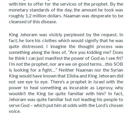
with him to offer for the services of the prophet. By the
monetary standards of the day, the amount he took was
roughly 1.2 million dollars. Naaman was desperate to be
cleansed of this disease.
King Jehoram was visibly perplexed by the request. In
fact, he tore his clothes which would signify that he was
quite distressed. I imagine the thought process was
something along the lines of, “Are you kidding me? Does
he think I can just manifest the power of God as I see fit?
I’m not the prophet, nor are we on good terms…this SOB
is looking for a fight…” Neither Naaman nor the Syrian
King would have known that Elisha and King Jehoram did
not see eye to eye. There’s a prophet in Israel with the
power to heal something as incurable as Leprosy, why
wouldn’t the King be quite familiar with him? In fact,
Jehoram was quite familiar but not leading his people to
serve God – which put him at odds with the Lord’s chosen
voice.