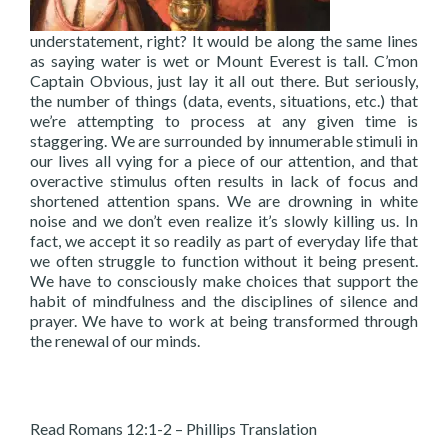
understatement, right? It would be along the same lines
as saying water is wet or Mount Everest is tall. C’mon
Captain Obvious, just lay it all out there. But seriously,
the number of things (data, events, situations, etc.) that
we’re attempting to process at any given time is
staggering. We are surrounded by innumerable stimuli in
our lives all vying for a piece of our attention, and that
overactive stimulus often results in lack of focus and
shortened attention spans. We are drowning in white
noise and we don’t even realize it’s slowly killing us. In
fact, we accept it so readily as part of everyday life that
we often struggle to function without it being present.
We have to consciously make choices that support the
habit of mindfulness and the disciplines of silence and
prayer. We have to work at being transformed through
the renewal of our minds.
Read Romans 12:1-2 – Phillips Translation