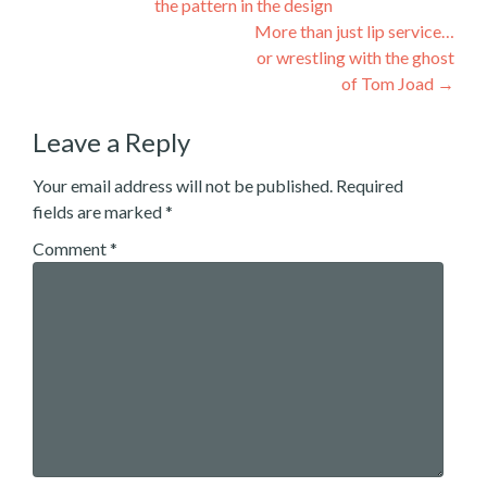
the pattern in the design
navigation
More than just lip service…
or wrestling with the ghost
of Tom Joad
→
Leave a Reply
Your email address will not be published.
Required
fields are marked
*
Comment
*