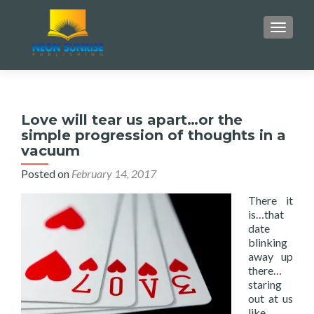
monperatoto
monperatoto
monperatoto
monperatoto
slot gacor
situs togel
toto slot
TOGGLE
Love will tear us apart…or the
simple progression of thoughts in a
vacuum
Posted on
February 14, 2017
There it
is…that
date
blinking
away up
there…
staring
out at us
like