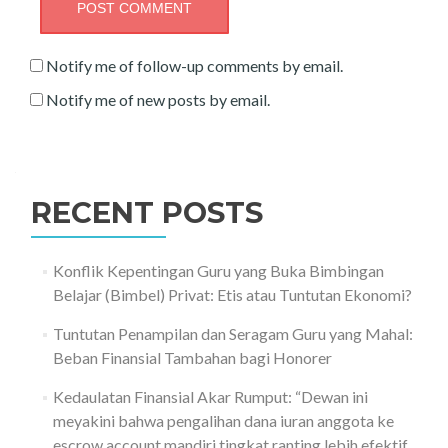
Notify me of follow-up comments by email.
Notify me of new posts by email.
RECENT POSTS
Konflik Kepentingan Guru yang Buka Bimbingan
Belajar (Bimbel) Privat: Etis atau Tuntutan Ekonomi?
Tuntutan Penampilan dan Seragam Guru yang Mahal:
Beban Finansial Tambahan bagi Honorer
Kedaulatan Finansial Akar Rumput: “Dewan ini
meyakini bahwa pengalihan dana iuran anggota ke
escrow account mandiri tingkat ranting lebih efektif