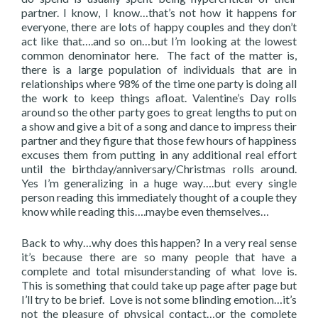
partner. I know, I know…that’s not how it happens for
everyone, there are lots of happy couples and they don’t
act like that….and so on…but I’m looking at the lowest
common denominator here. The fact of the matter is,
there is a large population of individuals that are in
relationships where 98% of the time one party is doing all
the work to keep things afloat. Valentine’s Day rolls
around so the other party goes to great lengths to put on
a show and give a bit of a song and dance to impress their
partner and they figure that those few hours of happiness
excuses them from putting in any additional real effort
until the birthday/anniversary/Christmas rolls around.
Yes I’m generalizing in a huge way….but every single
person reading this immediately thought of a couple they
know while reading this….maybe even themselves…
Back to why…why does this happen? In a very real sense
it’s because there are so many people that have a
complete and total misunderstanding of what love is.
This is something that could take up page after page but
I’ll try to be brief. Love is not some blinding emotion…it’s
not the pleasure of physical contact…or the complete