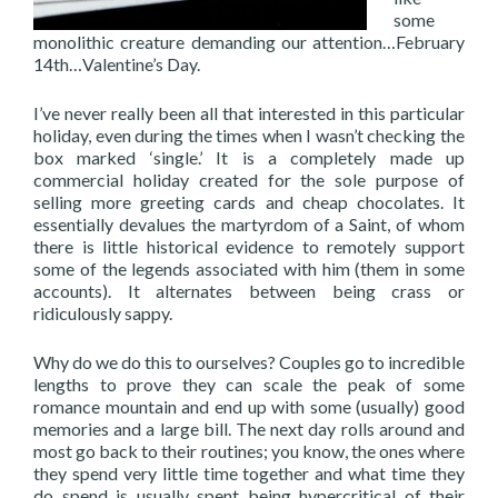
some
monolithic creature demanding our attention…February
14th…Valentine’s Day.
I’ve never really been all that interested in this particular
holiday, even during the times when I wasn’t checking the
box marked ‘single.’ It is a completely made up
commercial holiday created for the sole purpose of
selling more greeting cards and cheap chocolates. It
essentially devalues the martyrdom of a Saint, of whom
there is little historical evidence to remotely support
some of the legends associated with him (them in some
accounts). It alternates between being crass or
ridiculously sappy.
Why do we do this to ourselves? Couples go to incredible
lengths to prove they can scale the peak of some
romance mountain and end up with some (usually) good
memories and a large bill. The next day rolls around and
most go back to their routines; you know, the ones where
they spend very little time together and what time they
do spend is usually spent being hypercritical of their