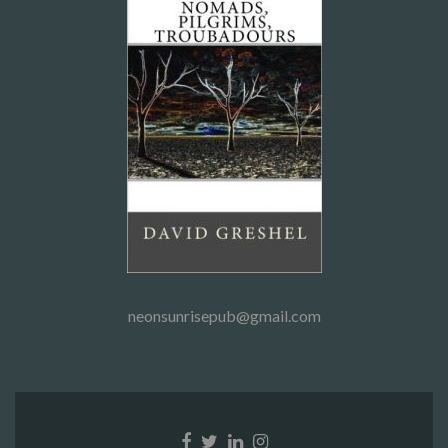
neonsunrisepub@gmail.com
Facebook
Twitter
Linkedin
Instagram