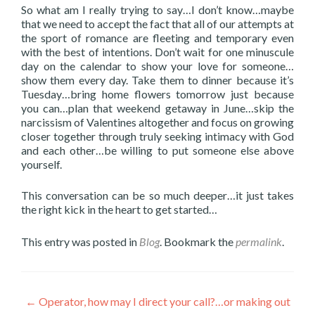
So what am I really trying to say…I don’t know…maybe
that we need to accept the fact that all of our attempts at
the sport of romance are fleeting and temporary even
with the best of intentions. Don’t wait for one minuscule
day on the calendar to show your love for someone…
show them every day. Take them to dinner because it’s
Tuesday…bring home flowers tomorrow just because
you can…plan that weekend getaway in June…skip the
narcissism of Valentines altogether and focus on growing
closer together through truly seeking intimacy with God
and each other…be willing to put someone else above
yourself.
This conversation can be so much deeper…it just takes
the right kick in the heart to get started…
This entry was posted in
Blog
. Bookmark the
permalink
.
Post
←
Operator, how may I direct your call?…or making out