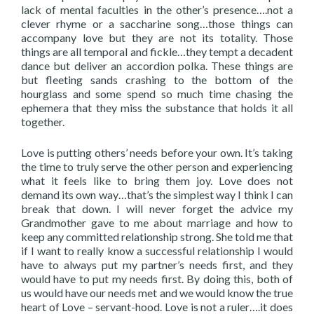
lack of mental faculties in the other’s presence….not a
clever rhyme or a saccharine song…those things can
accompany love but they are not its totality. Those
things are all temporal and fickle…they tempt a decadent
dance but deliver an accordion polka. These things are
but fleeting sands crashing to the bottom of the
hourglass and some spend so much time chasing the
ephemera that they miss the substance that holds it all
together.
Love is putting others’ needs before your own. It’s taking
the time to truly serve the other person and experiencing
what it feels like to bring them joy. Love does not
demand its own way…that’s the simplest way I think I can
break that down. I will never forget the advice my
Grandmother gave to me about marriage and how to
keep any committed relationship strong. She told me that
if I want to really know a successful relationship I would
have to always put my partner’s needs first, and they
would have to put my needs first. By doing this, both of
us would have our needs met and we would know the true
heart of Love – servant-hood. Love is not a ruler….it does