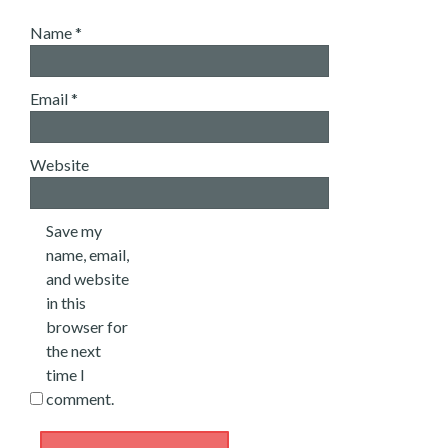
Name
*
Email
*
Website
Save my
name, email,
and website
in this
browser for
the next
time I
comment.