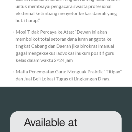
untuk membiayai pengacara swasta profesional
eksternal ketimbang menyetor ke kas daerah yang
hobi tiarap.”
Mosi Tidak Percaya ke Atas: “Dewan ini akan
memboikot total setoran dana iuran anggota ke
tingkat Cabang dan Daerah jika birokrasi manual
gagal mengeksekusi advokasi hukum positif guru
kelas dalam waktu 2×24 jam
Mafia Penempatan Guru: Menguak Praktik “Titipan”
dan Jual Beli Lokasi Tugas di Lingkungan Dinas.