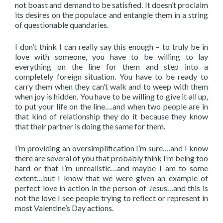
not boast and demand to be satisfied. It doesn’t proclaim
its desires on the populace and entangle them in a string
of questionable quandaries.
I don’t think I can really say this enough – to truly be in
love with someone, you have to be willing to lay
everything on the line for them and step into a
completely foreign situation. You have to be ready to
carry them when they can’t walk and to weep with them
when joy is hidden. You have to be willing to give it all up,
to put your life on the line….and when two people are in
that kind of relationship they do it because they know
that their partner is doing the same for them.
I’m providing an oversimplification I’m sure….and I know
there are several of you that probably think I’m being too
hard or that I’m unrealistic…and maybe I am to some
extent…but I know that we were given an example of
perfect love in action in the person of Jesus…and this is
not the love I see people trying to reflect or represent in
most Valentine’s Day actions.