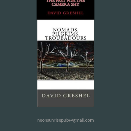
neonsunrisepub@gmail.com