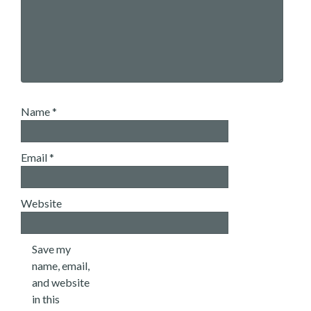
Name
*
Email
*
Website
Save my
name, email,
and website
in this