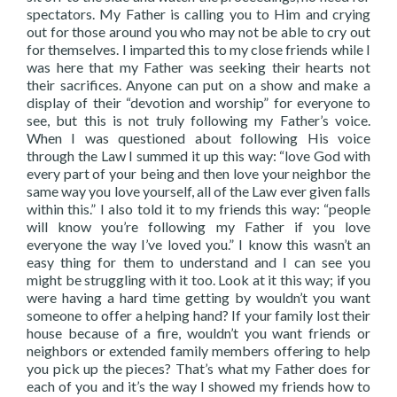
spectators. My Father is calling you to Him and crying
out for those around you who may not be able to cry out
for themselves. I imparted this to my close friends while I
was here that my Father was seeking their hearts not
their sacrifices. Anyone can put on a show and make a
display of their “devotion and worship” for everyone to
see, but this is not truly following my Father’s voice.
When I was questioned about following His voice
through the Law I summed it up this way: “love God with
every part of your being and then love your neighbor the
same way you love yourself, all of the Law ever given falls
within this.” I also told it to my friends this way: “people
will know you’re following my Father if you love
everyone the way I’ve loved you.” I know this wasn’t an
easy thing for them to understand and I can see you
might be struggling with it too. Look at it this way; if you
were having a hard time getting by wouldn’t you want
someone to offer a helping hand? If your family lost their
house because of a fire, wouldn’t you want friends or
neighbors or extended family members offering to help
you pick up the pieces? That’s what my Father does for
each of you and it’s the way I showed my friends how to