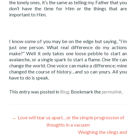
the lonely ones, it’s the same as telling my Father that you
don’t have the time for Him or the things that are
important to Him.
I know some of you may be on the edge but saying, “I’m
just one person. What real difference do my actions
make?” Well it only takes one loose pebble to start an
avalanche, or a single spark to start a flame. One life can
change the world. One voice can make a difference; mine
changed the course of history…and so can yours. All you
have to do is speak.
This entry was posted in
Blog
. Bookmark the
permalink
.
Post
←
Love will tear us apart…or the simple progression of
thoughts in a vacuum
navigation
Weighing the slings and