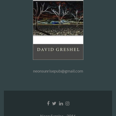
neonsunrisepub@gmail.com
Facebook
Twitter
Linkedin
Instagram
link
link
link
link
Neon Sunrise - 2016