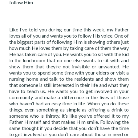
follow Him.
Like I’ve told you during our time this week, my Father
loves all of you and wants you to follow His voice. One of
the biggest parts of following Him is showing others just
how much He loves them by taking care of them the way
He has taken care of you. He wants you to sit with the kid
in the lunchroom that no one else wants to sit with and
show them that they’re not invisible or unwanted. He
wants you to spend some time with your elders or visit a
nursing home and talk to the residents and show them
that someone is still interested in their life and what they
have to teach us. He wants you to get involved in your
community and make a difference in the lives of those
who haven’t had an easy time in life. When you do these
things, even something as simple as offering a drink to
someone who is thirsty, it’s like you’ve offered it to my
Father Himself and that makes Him smile. Following the
same thought if you decide that you don’t have the time
to get involved or you don’t care about those in need or