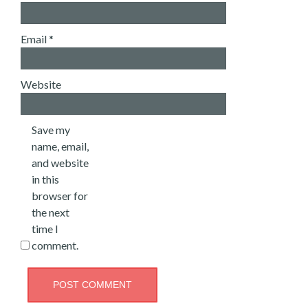
Email
*
Website
Save my
name, email,
and website
in this
browser for
the next
time I
comment.