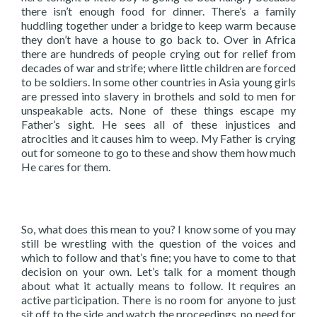
there isn’t enough food for dinner. There’s a family
huddling together under a bridge to keep warm because
they don’t have a house to go back to. Over in Africa
there are hundreds of people crying out for relief from
decades of war and strife; where little children are forced
to be soldiers. In some other countries in Asia young girls
are pressed into slavery in brothels and sold to men for
unspeakable acts. None of these things escape my
Father’s sight. He sees all of these injustices and
atrocities and it causes him to weep. My Father is crying
out for someone to go to these and show them how much
He cares for them.
So, what does this mean to you? I know some of you may
still be wrestling with the question of the voices and
which to follow and that’s fine; you have to come to that
decision on your own. Let’s talk for a moment though
about what it actually means to follow. It requires an
active participation. There is no room for anyone to just
sit off to the side and watch the proceedings, no need for