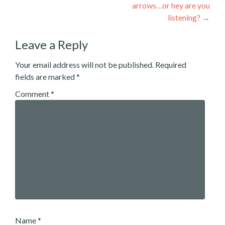
arrows…or hey are you
listening?
→
Leave a Reply
Your email address will not be published.
Required
fields are marked
*
Comment
*
Name
*