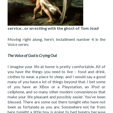
service…or wrestling with the ghost of Tom Joad
Moving right along, here’s installment number 4 in the
Voice series:
The Voice of God is Crying Out
I imagine your life at home is pretty comfortable. All of
you have the things you need to live – food and drink,
clothes to wear, a place to sleep; and I would say a good
many of you have a lot of things beyond that. I bet some
of you have an XBox or a Playstation, an iPod or
cellphone, and so many other modern conveniences that
make your life pleasant and possibly easier. You’ve been
blessed. There are some out there tonight who have not
been as fortunate as you are. Somewhere not far from
here tonight a little boy is going to bed hungry because