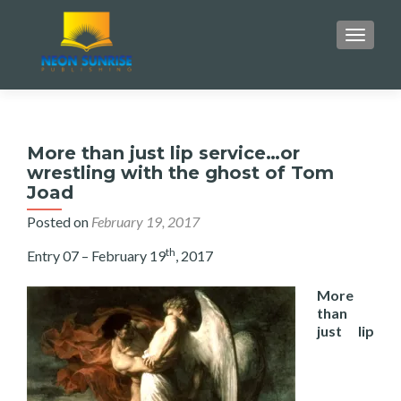
TOGGLE
More than just lip service…or
wrestling with the ghost of Tom
Joad
Posted on
February 19, 2017
th
Entry 07 – February 19
, 2017
More
than
just lip