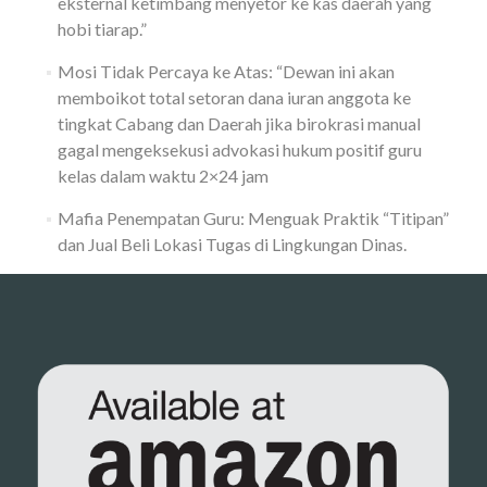
eksternal ketimbang menyetor ke kas daerah yang
hobi tiarap.”
Mosi Tidak Percaya ke Atas: “Dewan ini akan
memboikot total setoran dana iuran anggota ke
tingkat Cabang dan Daerah jika birokrasi manual
gagal mengeksekusi advokasi hukum positif guru
kelas dalam waktu 2×24 jam
Mafia Penempatan Guru: Menguak Praktik “Titipan”
dan Jual Beli Lokasi Tugas di Lingkungan Dinas.