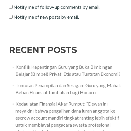
Notify me of follow-up comments by email.
Notify me of new posts by email.
RECENT POSTS
Konflik Kepentingan Guru yang Buka Bimbingan
Belajar (Bimbel) Privat: Etis atau Tuntutan Ekonomi?
Tuntutan Penampilan dan Seragam Guru yang Mahal:
Beban Finansial Tambahan bagi Honorer
Kedaulatan Finansial Akar Rumput: “Dewan ini
meyakini bahwa pengalihan dana iuran anggota ke
escrow account mandiri tingkat ranting lebih efektif
untuk membiayai pengacara swasta profesional